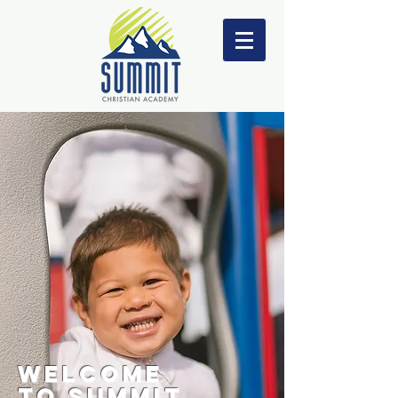
WELCOME
TO
SUMMIT