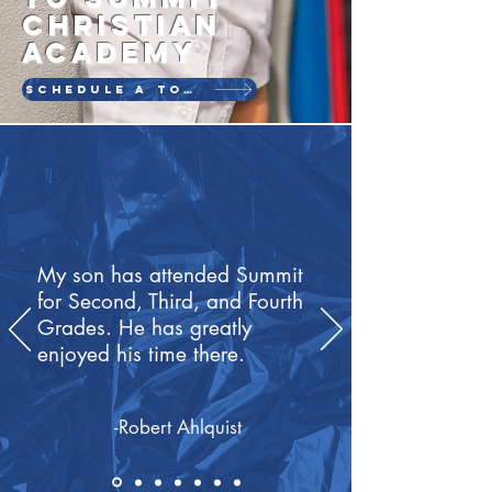
CHRISTIAN
ACADEMY
SCHEDULE A TOUR
My son has attended Summit
for Second, Third, and Fourth
Grades. He has greatly
enjoyed his time there.
-Robert Ahlquist