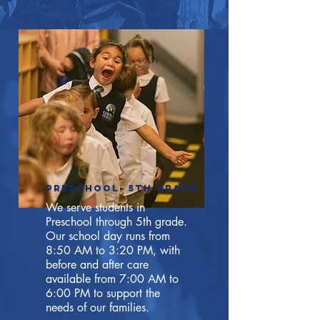
preschool- 5th Grade
We serve students in
Preschool through 5th grade.
Our school day runs from
8:50 AM to 3:20 PM, with
before and after care
available from 7:00 AM to
6:00 PM to support the
needs of our families.