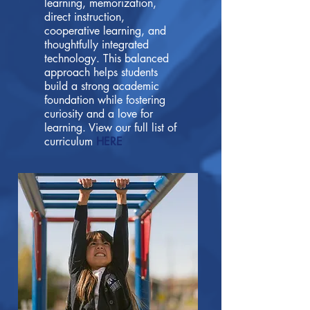
learning, memorization,
direct instruction,
cooperative learning, and
thoughtfully integrated
technology. This balanced
approach helps students
build a strong academic
foundation while fostering
curiosity and a love for
learning. View our full list of
curriculum
HERE