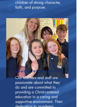
children of strong character,
faith, and purpose.
EDUCATIONAL LEADERS
Our teachers and staff are
passionate about what they
do and are committed to
providing a Christ-centered
education in a caring and
supportive environment. Their
dedication to academic