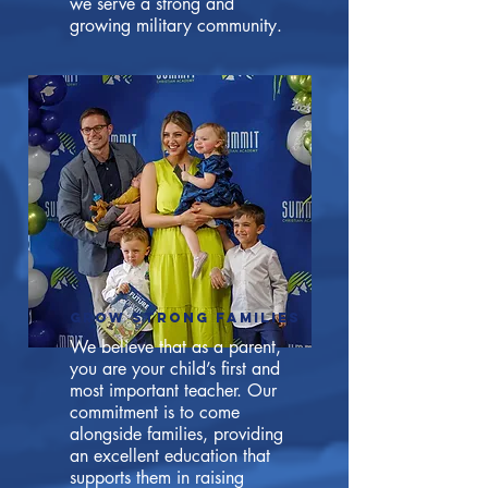
we serve a strong and
growing military community.
GROW STRONG FAMILIES
We believe that as a parent,
you are your child’s first and
most important teacher. Our
commitment is to come
alongside families, providing
an excellent education that
supports them in raising