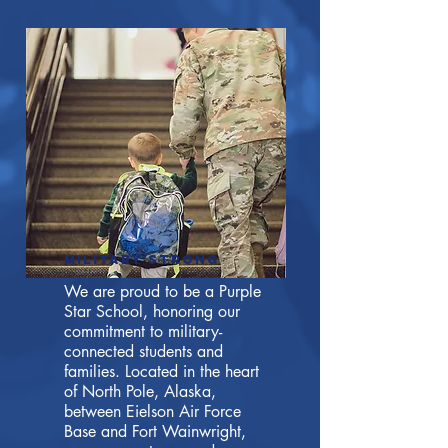
Military strong
We are proud to be a Purple
Star School, honoring our
commitment to military-
connected students and
families. Located in the heart
of North Pole, Alaska,
between Eielson Air Force
Base and Fort Wainwright,