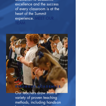
excellence and the success
of every classroom is at the
heart of the Summit
experience.
MEET OUR
TEAM
RIGOROUS ACADEMICS
Our teachers draw from a
variety of proven teaching
methods, including hands-on