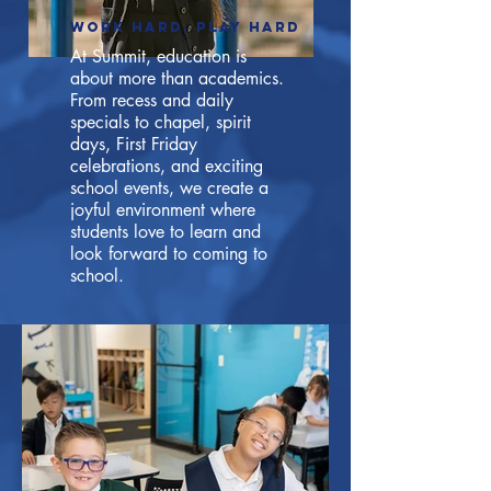
Work hard, play hard
At Summit, education is
about more than academics.
From recess and daily
specials to chapel, spirit
days, First Friday
celebrations, and exciting
school events, we create a
joyful environment where
students love to learn and
look forward to coming to
school.