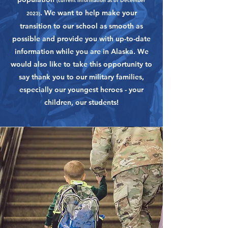
(current information as of December
. We want to help make your
2023)
transition to our school as smooth as
possible and provide you with up-to-date
information while you are in Alaska. We
would also like to take this opportunity to
say thank you to our military families,
especially our youngest heroes - your
children, our students!