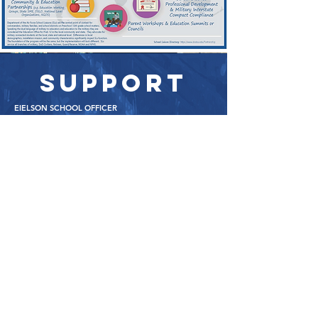
SUPPORT
EIELSON SCHOOL OFFICER
Mr. Kincade
Earnest Kincade
(o)
(907) 377-7490
(c)
(907) 385-9
460
earnest.kincade.1@us.af.mil
FORT WAINWRIGHT SCHOOL OFFICER
MrS. FARRIS
Janet Farris
(c)
(907) 460-1463
(p)
(907) 353-1043
janet.e.farris2.naf@army.mil
ASSISTANT PRINCIPAL
MrS. HARVEY