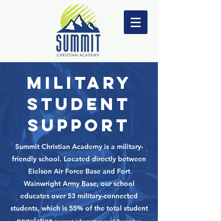
MILITARY
STUDENT
SUPPORt
Summit Christian Academy is a military-
friendly school. Located directly between
Eielson Air Force Base and Fort
Wainwright Army Base, our school
educates over 53 military-connected
students, which is 55% of the total student
population