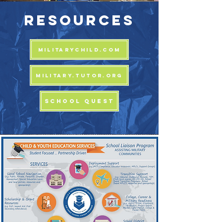
RESOURCES
MILITARYCHILD.COM
MILITARY.TUTOR.ORG
SCHOOL QUEST